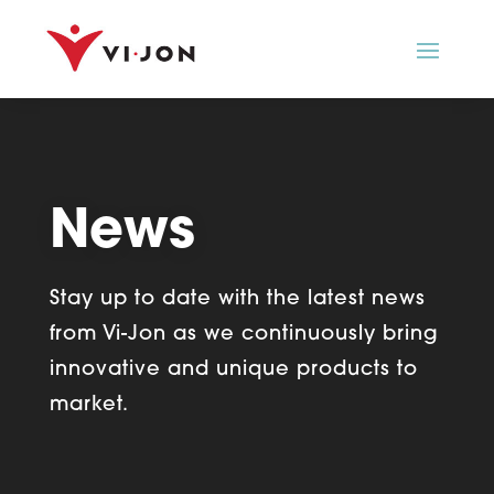
News
Stay up to date with the latest news
from Vi-Jon as we
continuously bring
innovative and unique products to
market.