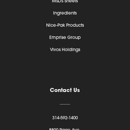
MSDS Sheets
Ingredients
Nice-Pak Products
Emprise Group
Vivos Holdings
Contact Us
314-592-1400