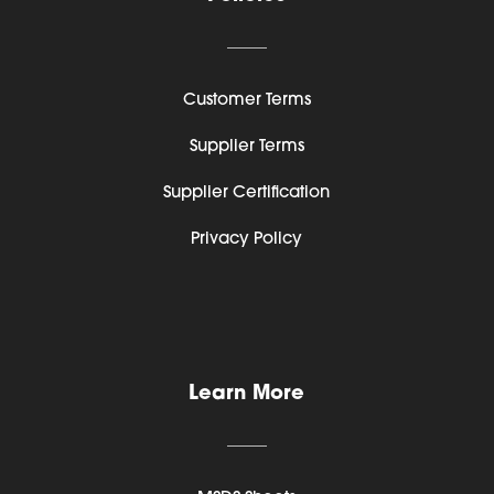
Customer Terms
Supplier Terms
Supplier Certification
Privacy Policy
Learn More