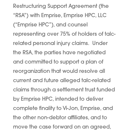
Restructuring Support Agreement (the
“
RSA
”) with Emprise, Emprise HPC, LLC
(“
Emprise HPC
”), and counsel
representing over 75% of holders of talc-
related personal injury claims. Under
the RSA, the parties have negotiated
and committed to support a plan of
reorganization that would resolve all
current and future alleged talc-related
claims through a settlement trust funded
by Emprise HPC, intended to deliver
complete finality to Vi-Jon, Emprise, and
the other non-debtor affiliates, and to
move the case forward on an agreed,