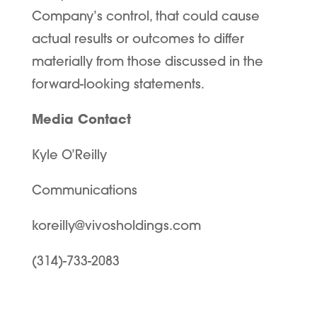
Company’s control, that could cause
actual results or outcomes to differ
materially from those discussed in the
forward-looking statements.
Media Contact
Kyle O’Reilly
Communications
koreilly@vivosholdings.com
(314)-733-2083