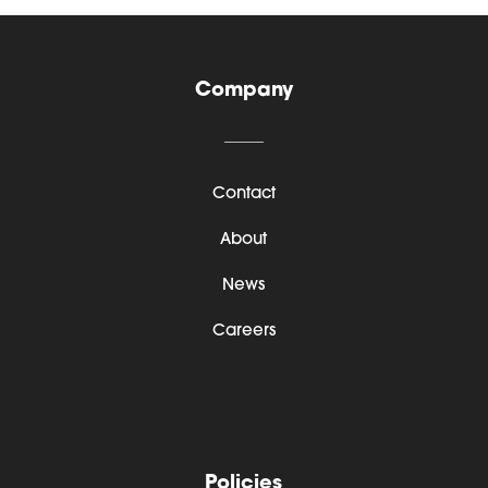
Company
Contact
About
News
Careers
Policies