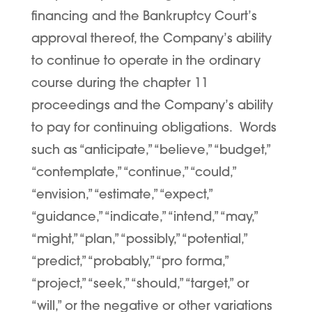
financing and the Bankruptcy Court’s
approval thereof, the Company’s ability
to continue to operate in the ordinary
course during the chapter 11
proceedings and the Company’s ability
to pay for continuing obligations. Words
such as “anticipate,” “believe,” “budget,”
“contemplate,” “continue,” “could,”
“envision,” “estimate,” “expect,”
“guidance,” “indicate,” “intend,” “may,”
“might,” “plan,” “possibly,” “potential,”
“predict,” “probably,” “pro forma,”
“project,” “seek,” “should,” “target,” or
“will,” or the negative or other variations