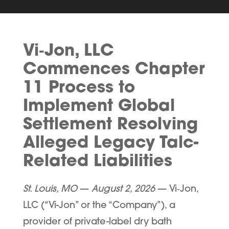
Vi‑Jon, LLC
Commences Chapter
11 Process to
Implement Global
Settlement Resolving
Alleged Legacy Talc-
Related Liabilities
St. Louis, MO
—
August 2, 2026
— Vi
‑
Jon,
LLC (“
Vi-Jon
” or the “
Company
”), a
provider of private-label dry bath