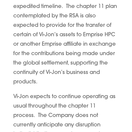
expedited timeline. The chapter 11 plan
contemplated by the RSA is also
expected to provide for the transfer of
certain of Vi-Jon’s assets to Emprise HPC
or another Emprise affiliate in exchange
for the contributions being made under
the global settlement, supporting the
continuity of Vi-Jon’s business and
products.
Vi-Jon expects to continue operating as
usual throughout the chapter 11
process. The Company does not
currently anticipate any disruption