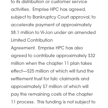
to its distribution or customer service
activities. Emprise HPC has agreed,
subject to Bankruptcy Court approval, to
accelerate payment of approximately
$8.1 million to Vi-Jon under an amended
Limited Contribution
Agreement. Emprise HPC has also
agreed to contribute approximately $32
million when the chapter 11 plan takes
effect—$25 million of which will fund the
settlement trust for talc claimants and
approximately $7 million of which will
pay the remaining costs of the chapter
11 process. This funding is not subject to