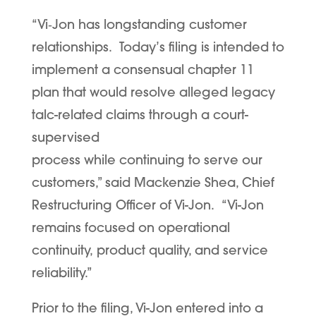
“Vi
‑
Jon has longstanding customer
relationships. Today’s filing is intended to
implement a consensual chapter 11
plan that would resolve alleged legacy
talc-related claims through a court-
supervised
process while continuing to serve our
customers,” said Mackenzie Shea, Chief
Restructuring Officer of Vi-Jon. “Vi-Jon
remains focused on operational
continuity, product quality, and service
reliability.”
Prior to the filing, Vi-Jon entered into a