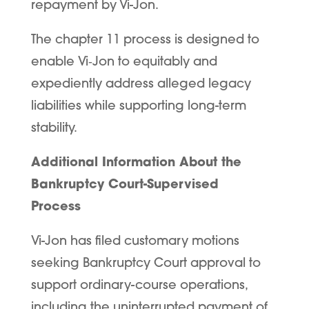
repayment by Vi-Jon.
The chapter 11 process is designed to
enable Vi
‑
Jon to equitably and
expediently address alleged legacy
liabilities while supporting long-term
stability.
Additional Information About the
Bankruptcy Court-Supervised
Process
Vi-Jon has filed customary motions
seeking Bankruptcy Court approval to
support ordinary-course operations,
including the uninterrupted payment of