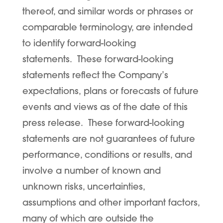
thereof, and similar words or phrases or
comparable terminology, are intended
to identify forward-looking
statements. These forward-looking
statements reflect the Company’s
expectations, plans or forecasts of future
events and views as of the date of this
press release. These forward-looking
statements are not guarantees of future
performance, conditions or results, and
involve a number of known and
unknown risks, uncertainties,
assumptions and other important factors,
many of which are outside the