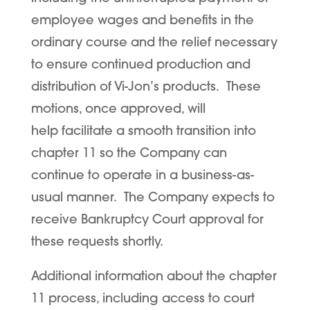
employee wages and benefits in the
ordinary course and the relief necessary
to ensure continued production and
distribution of Vi-Jon’s products. These
motions, once approved, will
help facilitate a smooth transition into
chapter 11 so the Company can
continue to operate in a business-as-
usual manner. The Company expects to
receive Bankruptcy Court approval for
these requests shortly.
Additional information about the chapter
11 process, including access to court