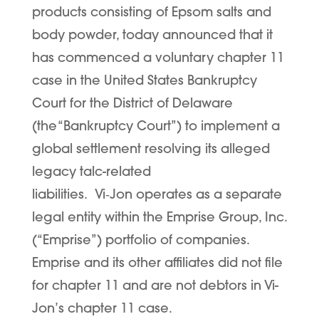
products consisting of Epsom salts and
body powder, today announced that it
has commenced a voluntary chapter 11
case in the United States Bankruptcy
Court for the District of Delaware
(the “
Bankruptcy Court
”) to implement a
global settlement resolving its alleged
legacy talc-related
liabilities. Vi
‑
Jon operates as a separate
legal entity within the Emprise Group, Inc.
(“
Emprise
”) portfolio of companies.
Emprise and its other affiliates did not file
for chapter 11 and are not debtors in Vi-
Jon’s chapter 11 case.