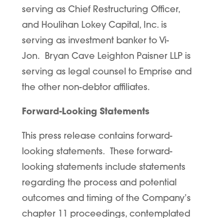
serving as Chief Restructuring Officer,
and Houlihan Lokey Capital, Inc. is
serving as investment banker to Vi-
Jon. Bryan Cave Leighton Paisner LLP is
serving as legal counsel to Emprise and
the other non-debtor affiliates.
Forward-Looking Statements
This press release contains forward-
looking statements. These forward-
looking statements include statements
regarding the process and potential
outcomes and timing of the Company’s
chapter 11 proceedings, contemplated