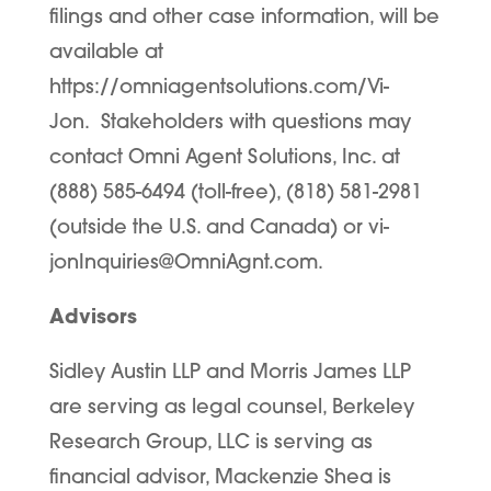
filings and other case information, will be
available at
https://omniagentsolutions.com/Vi-
Jon. Stakeholders with questions may
contact Omni Agent Solutions, Inc. at
(888) 585-6494 (toll-free), (818) 581-2981
(outside the U.S. and Canada) or vi-
jonInquiries@OmniAgnt.com.
Advisors
Sidley Austin LLP and Morris James LLP
are serving as legal counsel, Berkeley
Research Group, LLC is serving as
financial advisor, Mackenzie Shea is